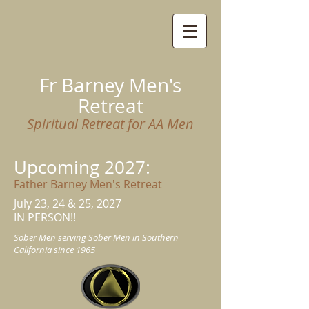
Fr Barney Men's
Retreat
Spiritual Retreat for AA Men
Upcoming 2027
:
Father Barney Men's Retreat
July 23
, 24 & 25, 2027
IN PERSON!!
Sober Men serving Sober Men in Southern
California since 1965